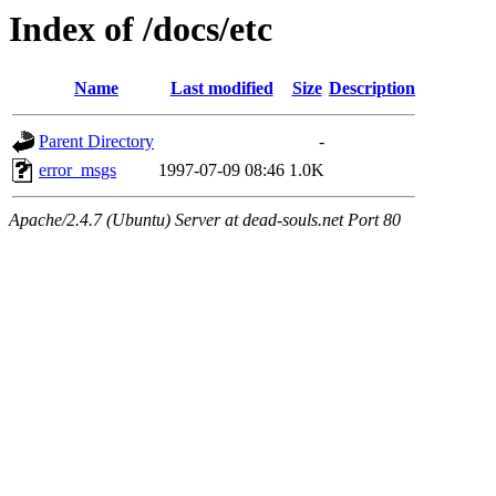
Index of /docs/etc
Name
Last modified
Size
Description
Parent Directory
-
error_msgs
1997-07-09 08:46
1.0K
Apache/2.4.7 (Ubuntu) Server at dead-souls.net Port 80