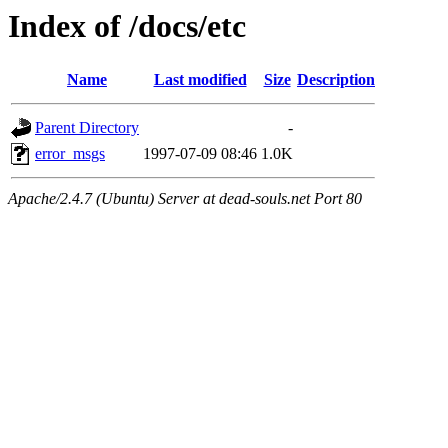
Index of /docs/etc
Name
Last modified
Size
Description
Parent Directory
-
error_msgs
1997-07-09 08:46
1.0K
Apache/2.4.7 (Ubuntu) Server at dead-souls.net Port 80