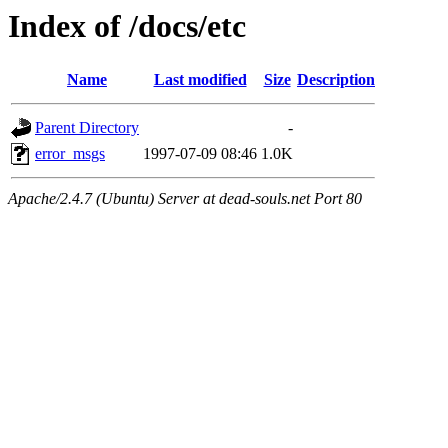
Index of /docs/etc
Name
Last modified
Size
Description
Parent Directory
-
error_msgs
1997-07-09 08:46
1.0K
Apache/2.4.7 (Ubuntu) Server at dead-souls.net Port 80