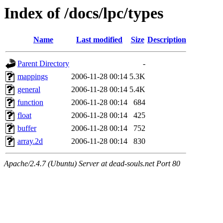
Index of /docs/lpc/types
Name
Last modified
Size
Description
Parent Directory
-
mappings
2006-11-28 00:14
5.3K
general
2006-11-28 00:14
5.4K
function
2006-11-28 00:14
684
float
2006-11-28 00:14
425
buffer
2006-11-28 00:14
752
array.2d
2006-11-28 00:14
830
Apache/2.4.7 (Ubuntu) Server at dead-souls.net Port 80