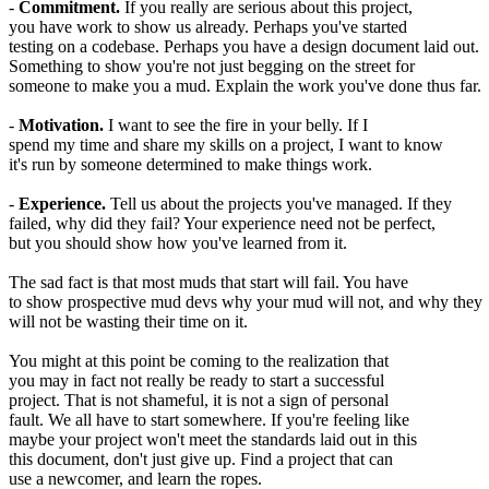
-
Commitment.
If you really are serious about this project,
you have work to show us already. Perhaps you've started
testing on a codebase. Perhaps you have a design document laid out.
Something to show you're not just begging on the street for
someone to make you a mud. Explain the work you've done thus far.
-
Motivation.
I want to see the fire in your belly. If I
spend my time and share my skills on a project, I want to know
it's run by someone determined to make things work.
-
Experience.
Tell us about the projects you've managed. If they
failed, why did they fail? Your experience need not be perfect,
but you should show how you've learned from it.
The sad fact is that most muds that start will fail. You have
to show prospective mud devs why your mud will not, and why they
will not be wasting their time on it.
You might at this point be coming to the realization that
you may in fact not really be ready to start a successful
project. That is not shameful, it is not a sign of personal
fault. We all have to start somewhere. If you're feeling like
maybe your project won't meet the standards laid out in this
this document, don't just give up. Find a project that can
use a newcomer, and learn the ropes.