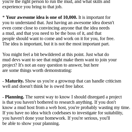
you're the right person to run the mud, and what skills and
experience you bring to that job.
*
Your awesome idea is one of 10,000.
It is important for
you to understand that. Just having an awesome idea doesn't
even come close to convincing anyone that the idea needs
a mud, and that you need to be the boss of it, and that
people should want to come and work on it for you, for free.
The idea is important, but it is not the most important part.
You might feel a bit bewildered at this point. Just what do
mud devs want to see that might make them want to join your
project? It's not an easy question to answer, but here
are some things worth demonstrating:
-
Maturity.
Show us you're a grownup that can handle criticism
well and doesn't think he is owed free labor.
-
Planning.
The surest way to know I should disregard a project
is that you haven't bothered to research anything. If you don't
know a mud host from a web host, you're probably wasting my time.
If you have no idea which codebases to investigate for suitability,
you haven't done your homework. If you're serious, you'll
be able to show your planning.