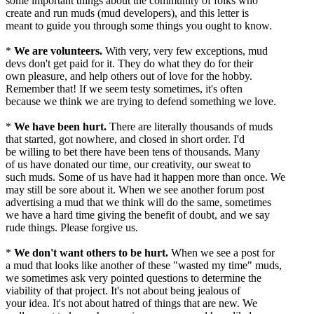
some important things about the community of folks who
create and run muds (mud developers), and this letter is
meant to guide you through some things you ought to know.
*
We are volunteers.
With very, very few exceptions, mud
devs don't get paid for it. They do what they do for their
own pleasure, and help others out of love for the hobby.
Remember that! If we seem testy sometimes, it's often
because we think we are trying to defend something we love.
*
We have been hurt.
There are literally thousands of muds
that started, got nowhere, and closed in short order. I'd
be willing to bet there have been tens of thousands. Many
of us have donated our time, our creativity, our sweat to
such muds. Some of us have had it happen more than once. We
may still be sore about it. When we see another forum post
advertising a mud that we think will do the same, sometimes
we have a hard time giving the benefit of doubt, and we say
rude things. Please forgive us.
*
We don't want others to be hurt.
When we see a post for
a mud that looks like another of these "wasted my time" muds,
we sometimes ask very pointed questions to determine the
viability of that project. It's not about being jealous of
your idea. It's not about hatred of things that are new. We