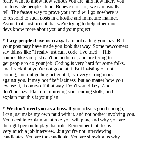
really want to know how serious you are, and how likely you
are to waste people's time. Believe it or not, we can usually
tell. The fastest way to prove your mud will go nowhere is
to respond to such posts in a hostile and immature manner.
Avoid that. Just accept that we're trying to help other mud
devs know more about you and your project.
*
Lazy people drive us crazy.
I am not calling you lazy. But
your post may have made you look that way. Some newcomers
say things like "I really just can't code, I've tried." This
sounds like you just can't be bothered, and are trying to
get people to do your job. Coding is very hard for some folks,
and it's ok that you're not good at it. But insisting on not
coding, and not getting better at it, is a very strong mark
against you. It may not *be* laziness, but no matter how you
excuse it, it comes off that way. Don't sound lazy. And
don't be lazy. Plan on improving your coding skills, and
explain that this is your plan.
*
We don't need you as a boss.
If your idea is good enough,
I can just make my own mud with it, and not bother involving you.
You need to explain what role you will play, and why you are
the right person to play that role. Remember that this is
very much a job interview...but you're not interviewing
candidates. You are the candidate. You are showing us why