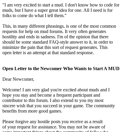
"I am very excited to start a mud. I don't know how to code for
muds, but I have a super great idea for one. All I need is for
folks to come do what I tell them."
This, in many different phrasings, is one of the most common
requests for help on mud forums. It very often generates
hostility and ends in sadness. I'm of the opinion that there
should be some standard FAQ-style answer to it, in order to
minimize the pain that this sort of request generates. This
open letter is an attempt at that standard response.
Open Letter to the Newcomer Who Wants to Start A MUD
Dear Newcomer,
Welcome! I am very glad you're excited about muds and I
hope you stay and become a frequent participant and
contributor to this forum. I also extend to you my most
sincere wish that you succeed in your game. The community
benefits from more good games.
Please forgive any hostile posts you receive as a result
of your request for assistance. You may not be aware of